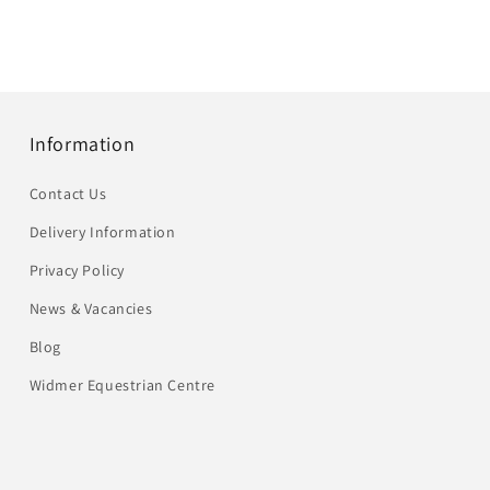
Information
Contact Us
Delivery Information
Privacy Policy
News & Vacancies
Blog
Widmer Equestrian Centre