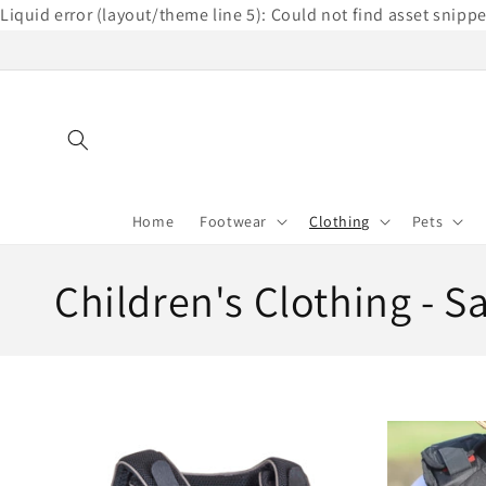
Liquid error (layout/theme line 5): Could not find asset snipp
Skip to
content
Home
Footwear
Clothing
Pets
C
Children's Clothing - S
o
l
l