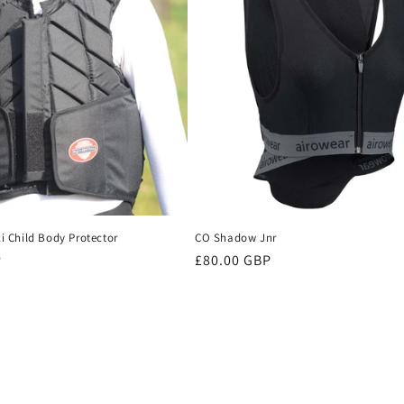
xi Child Body Protector
CO Shadow Jnr
P
Regular
£80.00 GBP
price