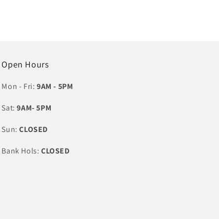
Open Hours
Mon - Fri:
9AM - 5PM
Sat:
9AM- 5PM
Sun:
CLOSED
Bank Hols:
CLOSED