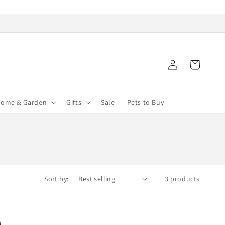
Log
Cart
in
ome & Garden
Gifts
Sale
Pets to Buy
Sort by:
3 products