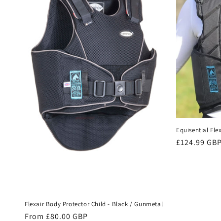
e
c
t
i
o
Equisential Fle
n
Regular
£124.99 GB
price
:
Flexair Body Protector Child - Black / Gunmetal
Regular
From £80.00 GBP