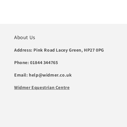
price
About Us
Address: Pink Road Lacey Green, HP27 0PG
Phone: 01844 344765
Email: help@widmer.co.uk
Widmer Equestrian Centre