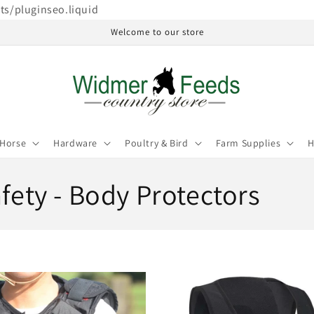
ets/pluginseo.liquid
Welcome to our store
Horse
Hardware
Poultry & Bird
Farm Supplies
H
afety - Body Protectors