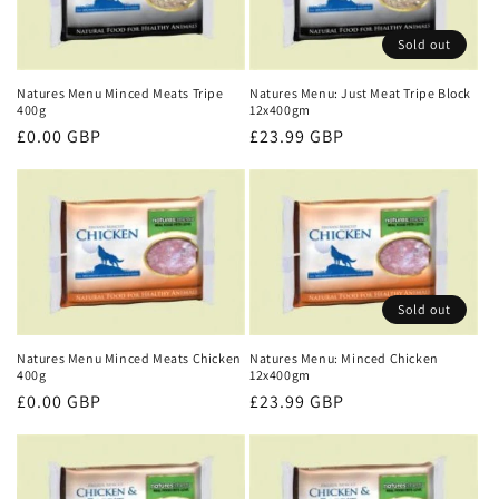
Sold out
Natures Menu Minced Meats Tripe
Natures Menu: Just Meat Tripe Block
400g
12x400gm
Regular
£0.00 GBP
Regular
£23.99 GBP
price
price
Sold out
Natures Menu Minced Meats Chicken
Natures Menu: Minced Chicken
400g
12x400gm
Regular
£0.00 GBP
Regular
£23.99 GBP
price
price