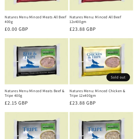
t
i
Natures Menu Minced Meats All Beef
Natures Menu: Minced All Beef
400g
12x400gm
o
Regular
£0.00 GBP
Regular
£23.88 GBP
price
price
n
:
Sold out
Natures Menu Minced Meats Beef &
Natures Menu: Minced Chicken &
Tripe 400g
Tripe 12x400gm
Regular
£2.15 GBP
Regular
£23.88 GBP
price
price