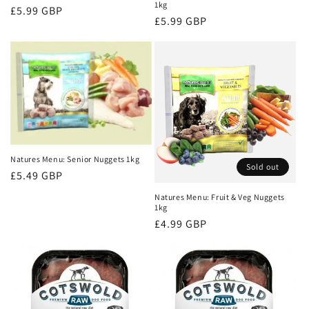
1kg
Regular
£5.99 GBP
Regular
£5.99 GBP
price
price
Natures Menu: Senior Nuggets 1kg
Sold out
Regular
£5.49 GBP
price
Natures Menu: Fruit & Veg Nuggets
1kg
Regular
£4.99 GBP
price