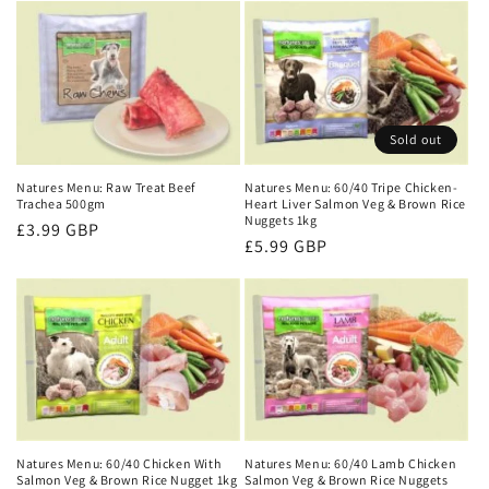
Sold out
Natures Menu: Raw Treat Beef
Natures Menu: 60/40 Tripe Chicken-
Trachea 500gm
Heart Liver Salmon Veg & Brown Rice
Nuggets 1kg
Regular
£3.99 GBP
Regular
£5.99 GBP
price
price
Natures Menu: 60/40 Chicken With
Natures Menu: 60/40 Lamb Chicken
Salmon Veg & Brown Rice Nugget 1kg
Salmon Veg & Brown Rice Nuggets