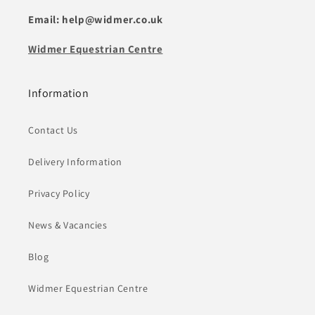
Email: help@widmer.co.uk
Widmer Equestrian Centre
Information
Contact Us
Delivery Information
Privacy Policy
News & Vacancies
Blog
Widmer Equestrian Centre