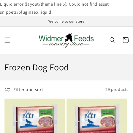
Skip to
Liquid error (layout/theme line 5): Could not find asset
content
snippets/pluginseo.liquid
Welcome to our store
Cart
C
Frozen Dog Food
o
l
Filter and sort
29 products
l
e
c