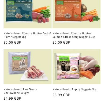
Natures Menu Country Hunter Duck &
Natures Menu Country Hunter
Plum Nuggets 1kg
Salmon & Raspberry Nuggets 1kg
Regular
£0.00 GBP
Regular
£0.00 GBP
price
price
Natures Menu: Raw Treats
Natures Menu: Puppy Nuggets 1kg
Marrowbone 500gm
Regular
£6.99 GBP
Regular
£4.99 GBP
price
price