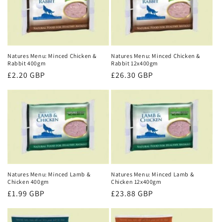
Natures Menu: Minced Chicken &
Natures Menu: Minced Chicken &
Rabbit 400gm
Rabbit 12x400gm
Regular
£2.20 GBP
Regular
£26.30 GBP
price
price
Natures Menu: Minced Lamb &
Natures Menu: Minced Lamb &
Chicken 400gm
Chicken 12x400gm
Regular
£1.99 GBP
Regular
£23.88 GBP
price
price