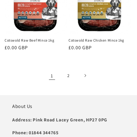
Cotswold Raw Beef Mince 1kg
Cotswold Raw Chicken Mince 1kg
Regular
£0.00 GBP
Regular
£0.00 GBP
price
price
1
2
About Us
Address: Pink Road Lacey Green, HP27 0PG
Phone: 01844 344765