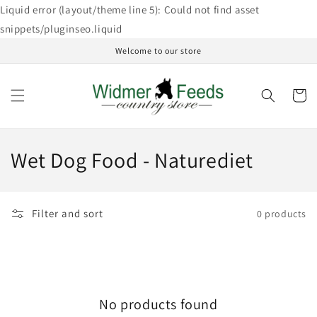
Skip to
Liquid error (layout/theme line 5): Could not find asset
content
snippets/pluginseo.liquid
Welcome to our store
Cart
C
Wet Dog Food - Naturediet
o
l
Filter and sort
0 products
l
e
c
No products found