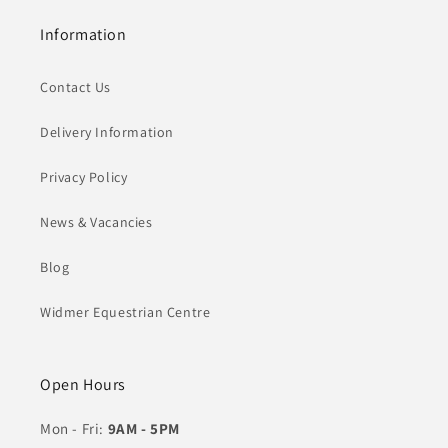
Information
Contact Us
Delivery Information
Privacy Policy
News & Vacancies
Blog
Widmer Equestrian Centre
Open Hours
Mon - Fri:
9AM - 5PM