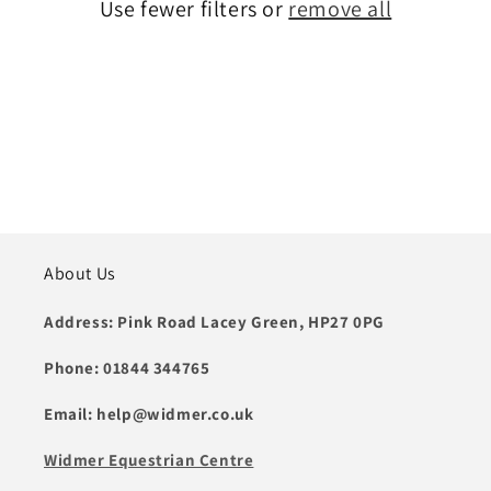
t
Use fewer filters or
remove all
i
o
n
:
About Us
Address: Pink Road Lacey Green, HP27 0PG
Phone: 01844 344765
Email: help@widmer.co.uk
Widmer Equestrian Centre