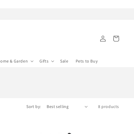
Log
Cart
in
ome & Garden
Gifts
Sale
Pets to Buy
Sort by:
8 products