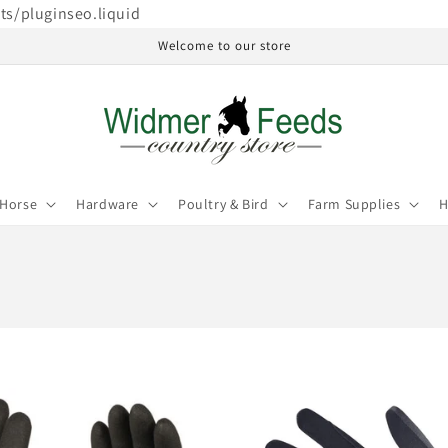
ets/pluginseo.liquid
Welcome to our store
Horse
Hardware
Poultry & Bird
Farm Supplies
H