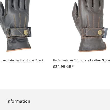
Thinsulate Leather Glove Black
Hy Equestrian Thinsulate Leather Glov
Regular
£24.99 GBP
price
Information