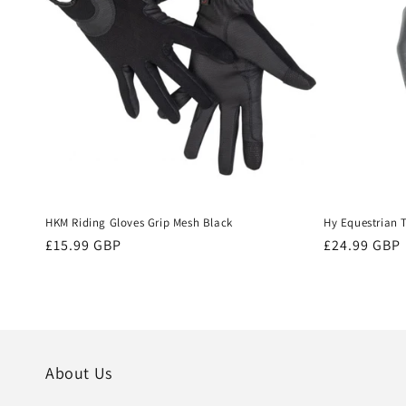
HKM Riding Gloves Grip Mesh Black
Hy Equestrian 
Regular
£15.99 GBP
Regular
£24.99 GBP
price
price
About Us