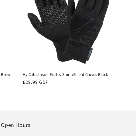
e Brown
Hy Coldstream Eccles StormShield Gloves Black
Regular
£29.99 GBP
price
Open Hours