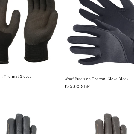
on Thermal Gloves
Woof Precision Thermal Glove Black
Regular
£35.00 GBP
price