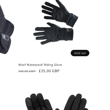
Sold out
Woof Waterproof Riding Glove
Regular
Sale
£35.00 GBP
£40.00 GBP
price
price