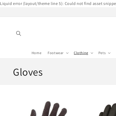
Liquid error (layout/theme line 5): Could not find asset snipp
Skip to
content
Home
Footwear
Clothing
Pets
C
Gloves
o
l
l