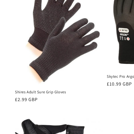
e
c
t
i
o
Skytec Pro Arg
n
Regular
£10.99 GBP
price
Shires Adult Sure Grip Gloves
:
Regular
£2.99 GBP
price