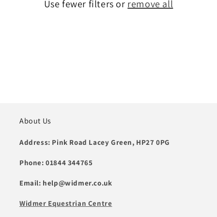
t
Use fewer filters or
remove all
i
o
n
:
About Us
Address: Pink Road Lacey Green, HP27 0PG
Phone: 01844 344765
Email: help@widmer.co.uk
Widmer Equestrian Centre