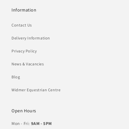
Information
Contact Us
Delivery Information
Privacy Policy
News & Vacancies
Blog
Widmer Equestrian Centre
Open Hours
Mon - Fri:
9AM - 5PM