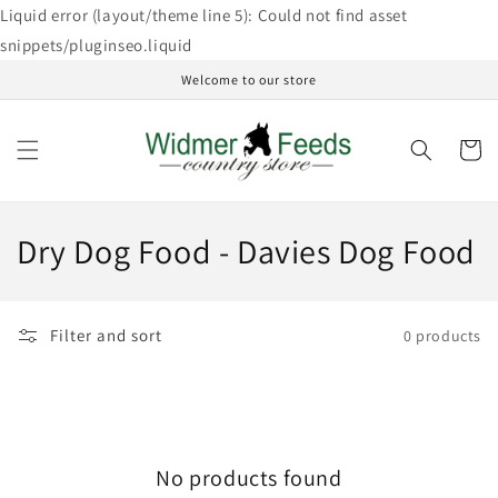
Skip to
Liquid error (layout/theme line 5): Could not find asset
content
snippets/pluginseo.liquid
Welcome to our store
Cart
C
Dry Dog Food - Davies Dog Food
o
l
Filter and sort
0 products
l
e
c
No products found