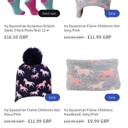
Sold out
Sale
Hy Equestrian Dynamizs Ecliptic
Hy Equestrian Flaine Childrens Hat:
Socks 3 Pack Plum/Teal: 12-4
Grey/Pink
Regular
£16.50 GBP
Regular
Sale
£11.99 GBP
£19.99 GBP
price
price
price
Sale
Sale
Hy Equestrian Flaine Childrens Hat:
Hy Equestrian Flaine Childrens
Navy/Pink
Headband: Grey/Pink
Regular
Sale
£11.99 GBP
Regular
Sale
£9.99 GBP
£19.99 GBP
£19.99 GBP
price
price
price
price