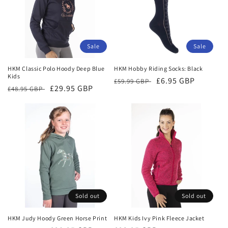
Sale
Sale
HKM Classic Polo Hoody Deep Blue
HKM Hobby Riding Socks: Black
Kids
Regular
Sale
£6.95 GBP
£59.99 GBP
Regular
Sale
£29.95 GBP
£48.95 GBP
price
price
price
price
Sold out
Sold out
HKM Judy Hoody Green Horse Print
HKM Kids Ivy Pink Fleece Jacket