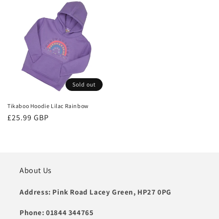
Sold out
Tikaboo Hoodie Lilac Rainbow
Regular
£25.99 GBP
price
About Us
Address: Pink Road Lacey Green, HP27 0PG
Phone: 01844 344765