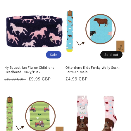
Sale
Sold out
Hy Equestrian Flaine Childrens
Otterdene Kids Funky Welly Sock:
Headband: Navy/Pink
Farm Animals
Regular
Sale
£9.99 GBP
Regular
£4.99 GBP
£19.99 GBP
price
price
price