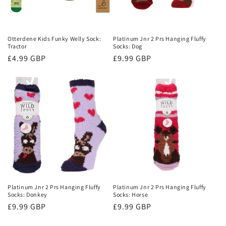
Otterdene Kids Funky Welly Sock:
Platinum Jnr 2 Prs Hanging Fluffy
Tractor
Socks: Dog
Regular
£4.99 GBP
Regular
£9.99 GBP
price
price
Platinum Jnr 2 Prs Hanging Fluffy
Platinum Jnr 2 Prs Hanging Fluffy
Socks: Donkey
Socks: Horse
Regular
£9.99 GBP
Regular
£9.99 GBP
price
price