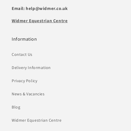
Email: help@widmer.co.uk
Widmer Equestrian Centre
Information
Contact Us
Delivery Information
Privacy Policy
News & Vacancies
Blog
Widmer Equestrian Centre