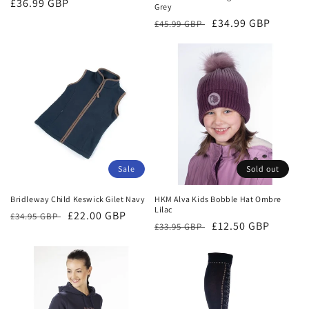
Regular
£36.99 GBP
Grey
price
Regular
Sale
£34.99 GBP
£45.99 GBP
price
price
Sale
Sold out
Bridleway Child Keswick Gilet Navy
HKM Alva Kids Bobble Hat Ombre
Lilac
Regular
Sale
£22.00 GBP
£34.95 GBP
Regular
Sale
£12.50 GBP
£33.95 GBP
price
price
price
price