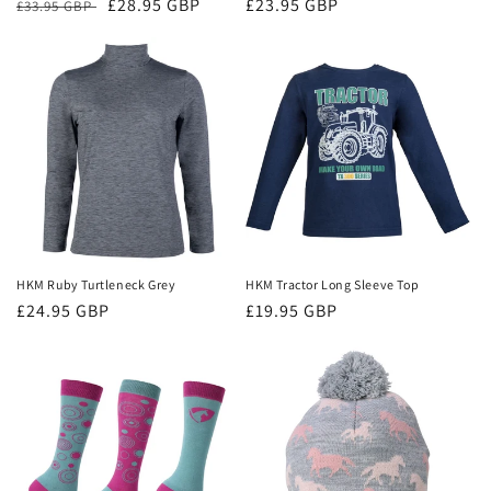
Regular
Sale
£28.95 GBP
Regular
£23.95 GBP
£33.95 GBP
price
price
price
HKM Ruby Turtleneck Grey
HKM Tractor Long Sleeve Top
Regular
£24.95 GBP
Regular
£19.95 GBP
price
price