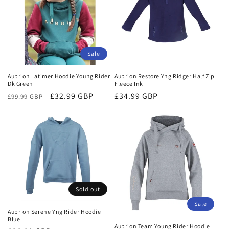
t
i
o
Sale
n
Aubrion Latimer Hoodie Young Rider
Aubrion Restore Yng Ridger Half Zip
:
Dk Green
Fleece Ink
Regular
Sale
£32.99 GBP
Regular
£34.99 GBP
£99.99 GBP
price
price
price
Sold out
Sale
Aubrion Serene Yng Rider Hoodie
Blue
Aubrion Team Young Rider Hoodie