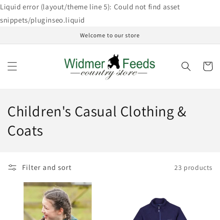
Skip to
Liquid error (layout/theme line 5): Could not find asset
content
snippets/pluginseo.liquid
Welcome to our store
Cart
C
Children's Casual Clothing &
o
Coats
l
l
Filter and sort
23 products
e
c