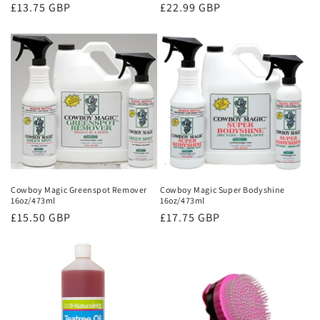
Regular
£13.75 GBP
Regular
£22.99 GBP
price
price
Cowboy Magic Greenspot Remover
Cowboy Magic Super Bodyshine
16oz/473ml
16oz/473ml
Regular
£15.50 GBP
Regular
£17.75 GBP
price
price