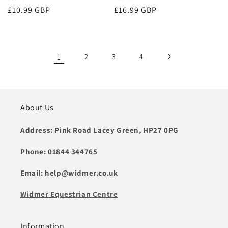
Regular
£10.99 GBP
Regular
£16.99 GBP
price
price
1
2
3
4
About Us
Address: Pink Road Lacey Green, HP27 0PG
Phone: 01844 344765
Email: help@widmer.co.uk
Widmer Equestrian Centre
Information