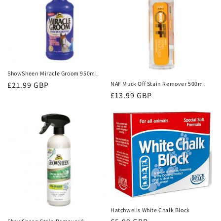
ShowSheen Miracle Groom 950ml
Regular
£21.99 GBP
NAF Muck Off Stain Remover 500ml
Regular
£13.99 GBP
price
price
Hatchwells White Chalk Block