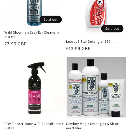
t
i
Sold out
o
Sold out
Wahl Showman Easy Ear Cleaner x
n
500 Ml
Leovet 5 Star Detangler 550ml
Regular
£7.99 GBP
:
Regular
£13.99 GBP
price
price
CDM Canter Mane & Tail Conditioner
Cowboy Magic Detangler & Shine
500ml
4oz/118ml