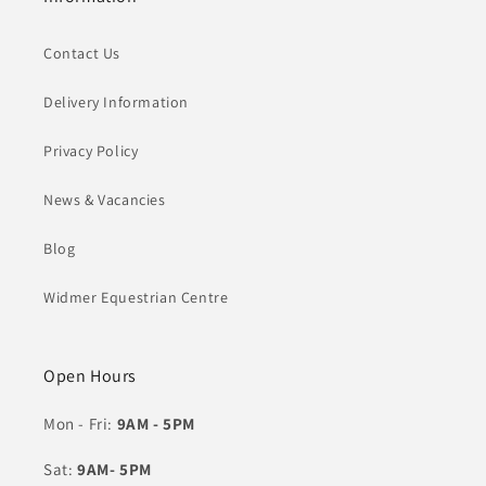
Contact Us
Delivery Information
Privacy Policy
News & Vacancies
Blog
Widmer Equestrian Centre
Open Hours
Mon - Fri:
9AM - 5PM
Sat:
9AM- 5PM