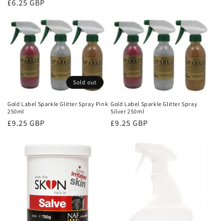
Regular
£6.25 GBP
price
Sold out
Gold Label Sparkle Glitter Spray Pink
Gold Label Sparkle Glitter Spray
250ml
Silver 250ml
Regular
£9.25 GBP
Regular
£9.25 GBP
price
price