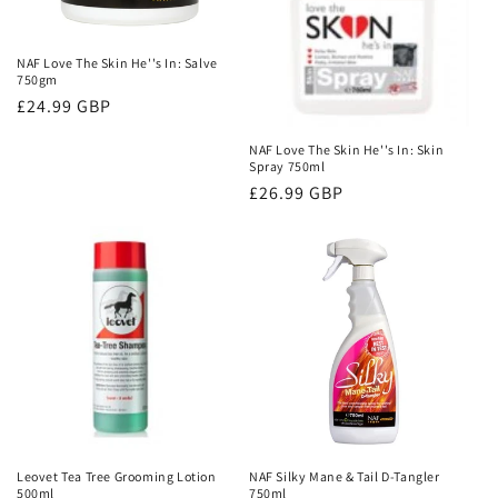
NAF Love The Skin He''s In: Salve
750gm
Regular
£24.99 GBP
price
NAF Love The Skin He''s In: Skin
Spray 750ml
Regular
£26.99 GBP
price
Leovet Tea Tree Grooming Lotion
NAF Silky Mane & Tail D-Tangler
500ml
750ml