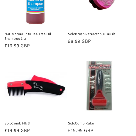
NAF NaturalintX Tea Tree Oil
SoloBrush Retractable Brush
Shampoo 1ltr
Regular
£8.99 GBP
Regular
£16.99 GBP
price
price
SoloComb Mk 3
SoloComb Rake
Regular
£19.99 GBP
Regular
£19.99 GBP