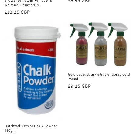
Regular
£5.99 GBP
ShowSheen Stain Remover &
Whitener Spray 591ml
price
Regular
£13.25 GBP
price
Gold Label Sparkle Glitter Spray Gold
250ml
Regular
£9.25 GBP
price
Hatchwells White Chalk Powder
450gm