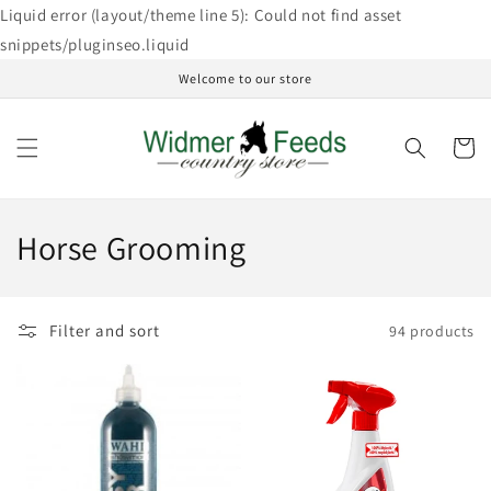
Skip to
Liquid error (layout/theme line 5): Could not find asset
content
snippets/pluginseo.liquid
Welcome to our store
Cart
C
Horse Grooming
o
l
Filter and sort
94 products
l
e
c