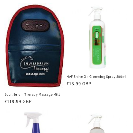
price
price
NAF Shine On Grooming Spray 500ml
Regular
£13.99 GBP
price
Equilibrium Therapy Massage Mitt
Regular
£119.99 GBP
price