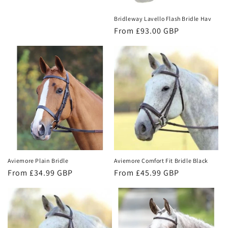
price
Bridleway Lavello Flash Bridle Hav
Regular
From £93.00 GBP
price
Aviemore Plain Bridle
Aviemore Comfort Fit Bridle Black
Regular
From £34.99 GBP
Regular
From £45.99 GBP
price
price