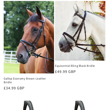
Equisential Bling Black Bridle
Regular
£49.99 GBP
price
Gallop Economy Brown Leather
Bridle
Regular
£34.99 GBP
price