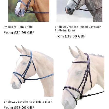
t
i
o
Aviemore Plain Bridle
Bridleway Melton Raised Cavesson
n
Bridle inc Reins
Regular
From £34.99 GBP
Regular
From £38.00 GBP
:
price
price
Bridleway Lavello Flash Bridle Black
Regular
From £93.00 GBP