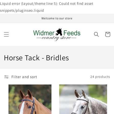
Skip to
Liquid error (layout/theme line 5): Could not find asset
content
snippets/pluginseo.liquid
Welcome to our store
Cart
C
Horse Tack - Bridles
o
l
Filter and sort
24 products
l
e
c