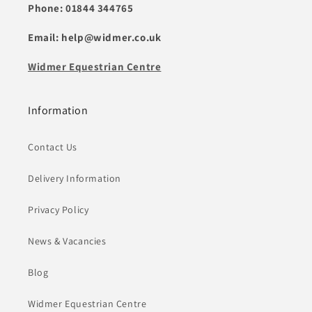
Phone: 01844 344765
Email: help@widmer.co.uk
Widmer Equestrian Centre
Information
Contact Us
Delivery Information
Privacy Policy
News & Vacancies
Blog
Widmer Equestrian Centre