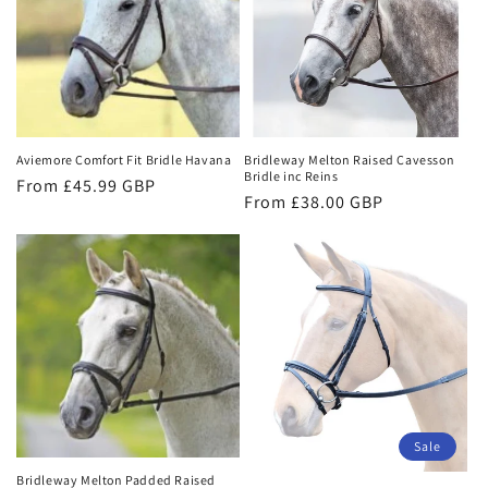
Aviemore Comfort Fit Bridle Havana
Bridleway Melton Raised Cavesson
Bridle inc Reins
Regular
From £45.99 GBP
Regular
From £38.00 GBP
price
price
Sale
Bridleway Melton Padded Raised