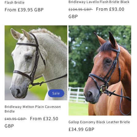
Bridleway Lavello Flash Bridle Black
Flash Bridle
Regular
Sale
From £93.00
Regular
From £39.95 GBP
£104.95 GBP
price
GBP
price
price
Sale
Bridleway Melton Plain Cavesson
Bridle
Regular
Sale
From £32.50
£49.95 GBP
Gallop Economy Black Leather Bridle
price
GBP
price
Regular
£34.99 GBP
price