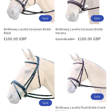
Sale
Sale
Bridleway Lavello Cavesson Bridle
Bridleway Lavello Cavesson Bridle
Black
Havana
Sale
£100.00 GBP
Regular
Sale
£100.00 GBP
£119.95 GBP
price
price
price
Sale
Sale
Bridleway Lavello Flash Bridle Crank