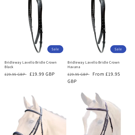
Sale
Sale
Bridleway Lavello Bridle Crown
Bridleway Lavello Bridle Crown
Black
Havana
Regular
Sale
£19.99 GBP
Regular
Sale
From £19.95
£29.95 GBP
£29.95 GBP
price
price
price
GBP
price