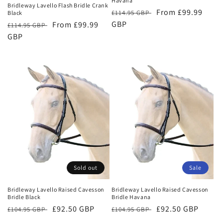
Havana
Bridleway Lavello Flash Bridle Crank
Regular
Sale
From £99.99
£114.95 GBP
Black
price
GBP
price
Regular
Sale
From £99.99
£114.95 GBP
price
GBP
price
Sold out
Sale
Bridleway Lavello Raised Cavesson
Bridleway Lavello Raised Cavesson
Bridle Black
Bridle Havana
Regular
Sale
£92.50 GBP
Regular
Sale
£92.50 GBP
£104.95 GBP
£104.95 GBP
price
price
price
price