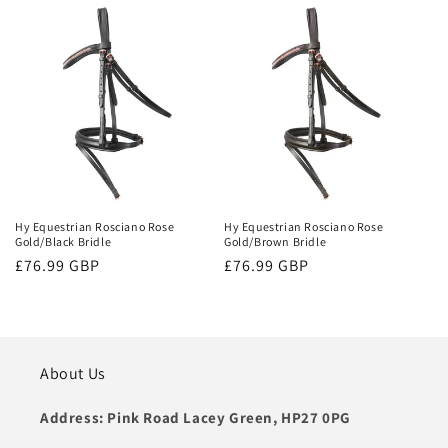
Hy Equestrian Rosciano Rose
Hy Equestrian Rosciano Rose
Gold/Black Bridle
Gold/Brown Bridle
Regular
£76.99 GBP
Regular
£76.99 GBP
price
price
About Us
Address: Pink Road Lacey Green, HP27 0PG