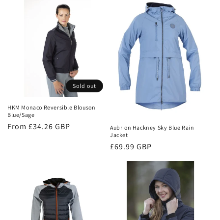
Sold out
HKM Monaco Reversible Blouson
Blue/Sage
Regular
From £34.26 GBP
Aubrion Hackney Sky Blue Rain
Jacket
price
Regular
£69.99 GBP
price