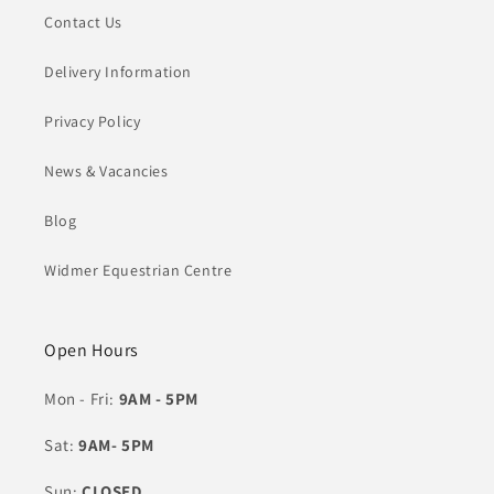
Contact Us
Delivery Information
Privacy Policy
News & Vacancies
Blog
Widmer Equestrian Centre
Open Hours
Mon - Fri:
9AM - 5PM
Sat:
9AM- 5PM
Sun:
CLOSED