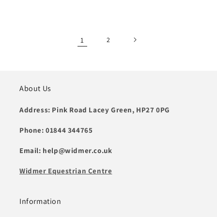
price
1
2
About Us
Address: Pink Road Lacey Green, HP27 0PG
Phone: 01844 344765
Email: help@widmer.co.uk
Widmer Equestrian Centre
Information