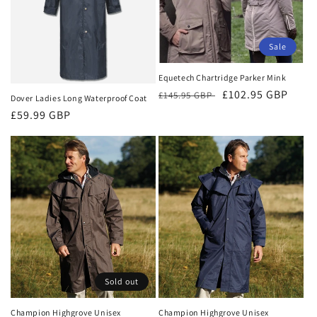
t
i
Sale
o
Equetech Chartridge Parker Mink
n
Regular
Sale
£102.95 GBP
£145.95 GBP
Dover Ladies Long Waterproof Coat
:
price
price
Regular
£59.99 GBP
price
Sold out
Champion Highgrove Unisex
Champion Highgrove Unisex