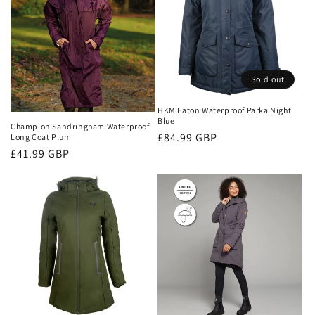
Sold out
HKM Eaton Waterproof Parka Night
Blue
Champion Sandringham Waterproof
Regular
£84.99 GBP
Long Coat Plum
Regular
£41.99 GBP
price
price