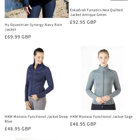
Eskadron Fanatics Nea Quilted
Jacket Antique Green
Regular
£92.95 GBP
Hy Equestrian Synergy Navy Rain
price
Jacket
Regular
£69.99 GBP
price
HKM Monaco Functional Jacket Deep
HKM Monaco Functional Jacket Sage
Blue
Regular
£48.95 GBP
Regular
£48.95 GBP
price
price