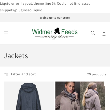
Skip to
Liquid error (layout/theme line 5): Could not find asset
content
snippets/pluginseo.liquid
Welcome to our store
Cart
C
Jackets
o
l
Filter and sort
29 products
l
e
c