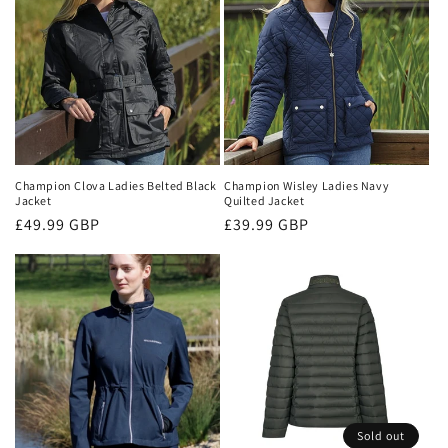
Champion Clova Ladies Belted Black
Champion Wisley Ladies Navy
Jacket
Quilted Jacket
Regular
£49.99 GBP
Regular
£39.99 GBP
price
price
Sold out