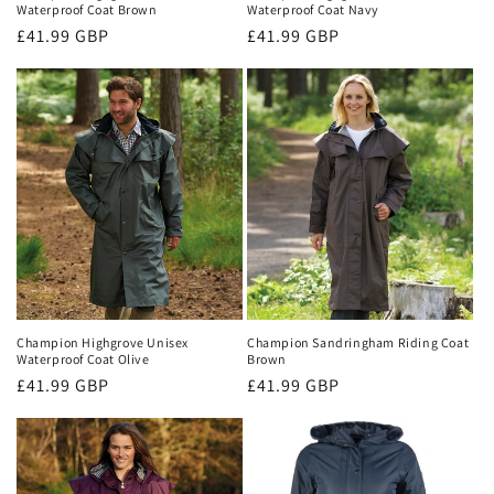
Waterproof Coat Brown
Waterproof Coat Navy
Regular
£41.99 GBP
Regular
£41.99 GBP
price
price
Champion Highgrove Unisex
Champion Sandringham Riding Coat
Waterproof Coat Olive
Brown
Regular
£41.99 GBP
Regular
£41.99 GBP
price
price