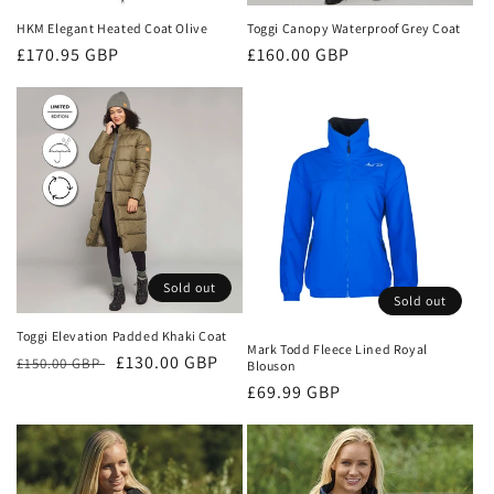
HKM Elegant Heated Coat Olive
Toggi Canopy Waterproof Grey Coat
Regular
£170.95 GBP
Regular
£160.00 GBP
price
price
Sold out
Sold out
Toggi Elevation Padded Khaki Coat
Mark Todd Fleece Lined Royal
Regular
Sale
£130.00 GBP
£150.00 GBP
Blouson
price
price
Regular
£69.99 GBP
price