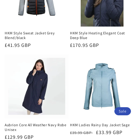
HKM Style Sweat Jacket Grey
HKM Style Heating Elegant Coat
Blend/black
Deep Blue
Regular
£41.95 GBP
Regular
£170.95 GBP
price
price
Sale
Aubrion Core All Weather Navy Robe
HKM Ladies Rainy Day Jacket Sage
Unisex
Regular
Sale
£33.99 GBP
£39.99 GBP
Regular
£129.99 GBP
price
price