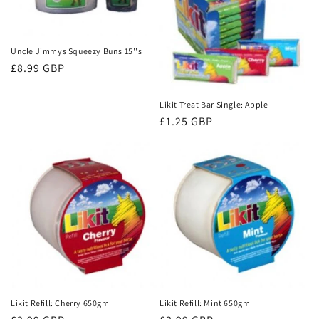
Uncle Jimmys Squeezy Buns 15''s
Regular
£8.99 GBP
price
Likit Treat Bar Single: Apple
Regular
£1.25 GBP
price
Likit Refill: Cherry 650gm
Likit Refill: Mint 650gm