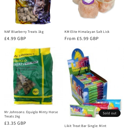
t
i
o
NAF Blueberry Treats 1kg
KM Elite Himalayan Salt Lick
n
Regular
£4.99 GBP
Regular
From £5.99 GBP
:
price
price
Mr Johnsons: Equiglo Minty Horse
Sold out
Treats 1kg
Regular
£3.35 GBP
Likit Treat Bar Single: Mint