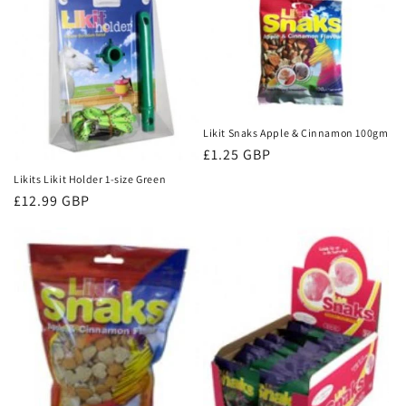
Likit Snaks Apple & Cinnamon 100gm
Regular
£1.25 GBP
price
Likits Likit Holder 1-size Green
Regular
£12.99 GBP
price