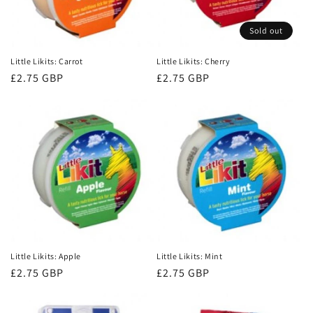
Sold out
Little Likits: Carrot
Little Likits: Cherry
Regular
£2.75 GBP
Regular
£2.75 GBP
price
price
Little Likits: Apple
Little Likits: Mint
Regular
£2.75 GBP
Regular
£2.75 GBP
price
price