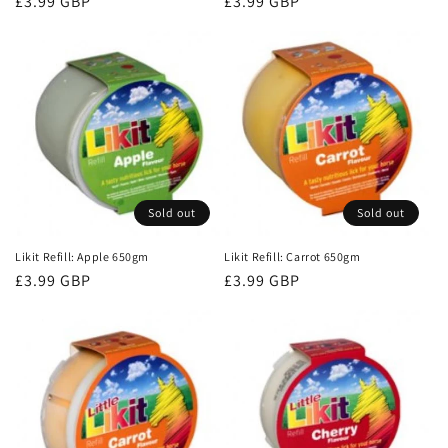
Regular
£3.99 GBP
Regular
£3.99 GBP
price
price
Sold out
Sold out
Likit Refill: Apple 650gm
Likit Refill: Carrot 650gm
Regular
£3.99 GBP
Regular
£3.99 GBP
price
price