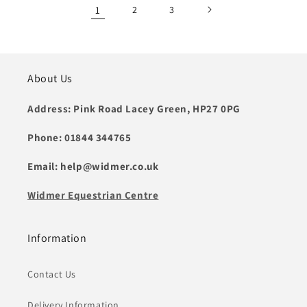
1
2
3
About Us
Address: Pink Road Lacey Green, HP27 0PG
Phone: 01844 344765
Email: help@widmer.co.uk
Widmer Equestrian Centre
Information
Contact Us
Delivery Information