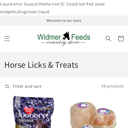
Skip to
Liquid error (layout/theme line 5): Could not find asset
content
snippets/pluginseo.liquid
Welcome to our store
Cart
C
Horse Licks & Treats
o
l
Filter and sort
58 products
l
e
c