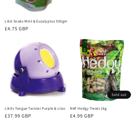
price
Likit Snaks Mint & Eucalyptus 500gm
Regular
£4.75 GBP
price
Sold out
Likits Tongue Twister Purple & Lilac
NAF Hedgy Treats 1kg
Regular
£37.99 GBP
Regular
£4.99 GBP
price
price