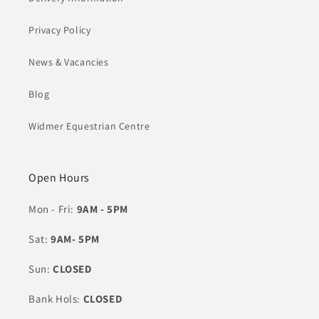
Privacy Policy
News & Vacancies
Blog
Widmer Equestrian Centre
Open Hours
Mon - Fri:
9AM - 5PM
Sat:
9AM- 5PM
Sun:
CLOSED
Bank Hols:
CLOSED