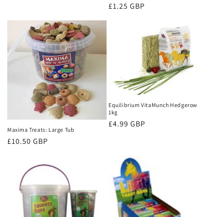
price
Regular
£1.25 GBP
price
Equilibrium VitaMunch Hedgerow
1kg
Regular
£4.99 GBP
Maxima Treats: Large Tub
price
Regular
£10.50 GBP
price