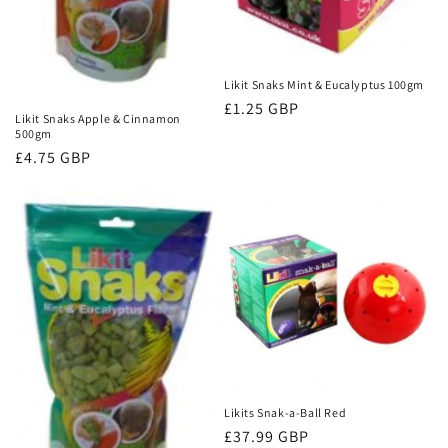
Likit Snaks Mint & Eucalyptus 100gm
Regular
£1.25 GBP
Likit Snaks Apple & Cinnamon
price
500gm
Regular
£4.75 GBP
price
Likits Snak-a-Ball Red
Regular
£37.99 GBP