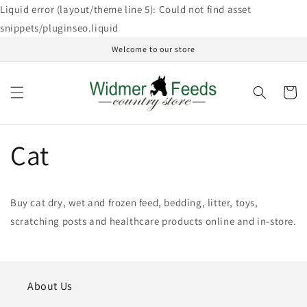
Skip to
Liquid error (layout/theme line 5): Could not find asset
content
snippets/pluginseo.liquid
Welcome to our store
Cart
Cat
Buy cat dry, wet and frozen feed, bedding, litter, toys,
scratching posts and healthcare products online and in-store.
About Us