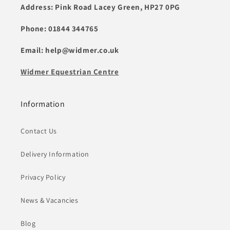
Address: Pink Road Lacey Green, HP27 0PG
Phone: 01844 344765
Email: help@widmer.co.uk
Widmer Equestrian Centre
Information
Contact Us
Delivery Information
Privacy Policy
News & Vacancies
Blog