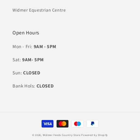
Widmer Equestrian Centre
Open Hours
Mon - Fri:
9AM - 5PM
Sat:
9AM- 5PM
Sun:
CLOSED
Bank Hols:
CLOSED
Payment
methods
© 2026,
Widmer Feeds Country Store
Powered by Shopify