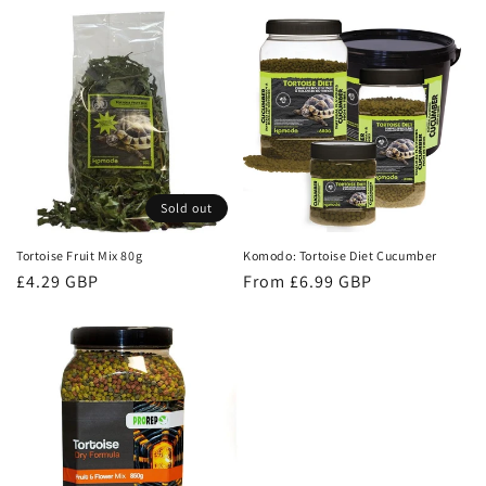
price
Sold out
Tortoise Fruit Mix 80g
Komodo: Tortoise Diet Cucumber
Regular
£4.29 GBP
Regular
From £6.99 GBP
price
price