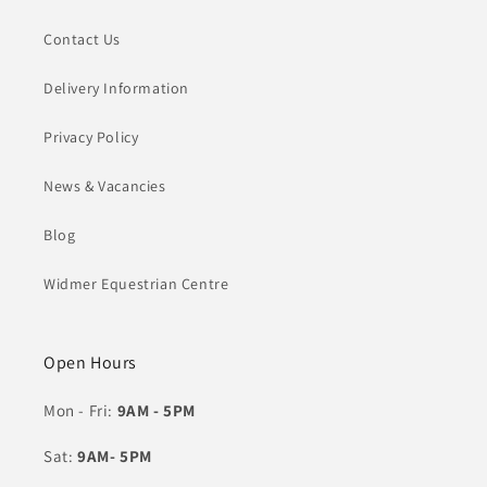
Contact Us
Delivery Information
Privacy Policy
News & Vacancies
Blog
Widmer Equestrian Centre
Open Hours
Mon - Fri:
9AM - 5PM
Sat:
9AM- 5PM