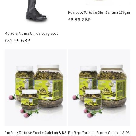
t
i
Komodo: Tortoise Diet Banana 170gm
Regular
£6.99 GBP
o
price
Moretta Albina Childs Long Boot
n
Regular
£82.99 GBP
:
price
ProRep: Tortoise Food + Calcium & D3
ProRep: Tortoise Food + Calcium & D3