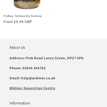
ProRep: Tortoise Dry Formula
Regular
From £5.49 GBP
price
About Us
Address: Pink Road Lacey Green, HP27 0PG
Phone: 01844 344765
Email: help@widmer.co.uk
Widmer Equestrian Centre
Information