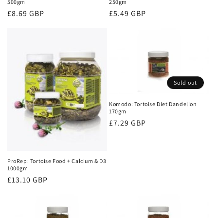
500gm
250gm
Regular
£8.69 GBP
Regular
£5.49 GBP
price
price
Sold out
Komodo: Tortoise Diet Dandelion
170gm
Regular
£7.29 GBP
price
ProRep: Tortoise Food + Calcium & D3
1000gm
Regular
£13.10 GBP
price