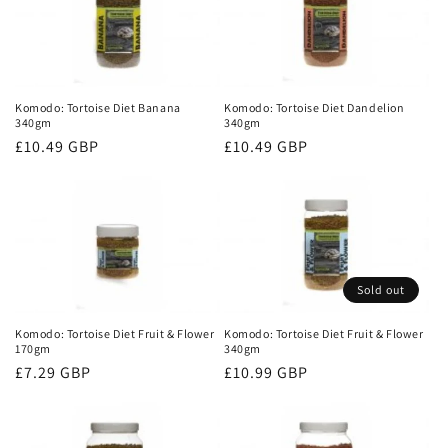
Komodo: Tortoise Diet Banana
Komodo: Tortoise Diet Dandelion
340gm
340gm
Regular
£10.49 GBP
Regular
£10.49 GBP
price
price
Sold out
Komodo: Tortoise Diet Fruit & Flower
Komodo: Tortoise Diet Fruit & Flower
170gm
340gm
Regular
£7.29 GBP
Regular
£10.99 GBP
price
price