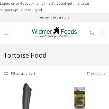
Skip to
Liquid error (layout/theme line 5): Could not find asset
content
snippets/pluginseo.liquid
Welcome to our store
Cart
C
Tortoise Food
o
l
Filter and sort
17 products
l
e
c