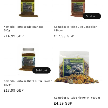
Sold out
Komodo: Tortoise Diet Banana
Komodo: Tortoise Diet Dandelion
680gm
680gm
Regular
£14.99 GBP
Regular
£17.99 GBP
price
price
Sold out
Komodo: Tortoise Diet Fruit & Flower
680gm
Regular
£17.99 GBP
price
Komodo: Tortoise Flower Mix 60gm
Regular
£4.29 GBP