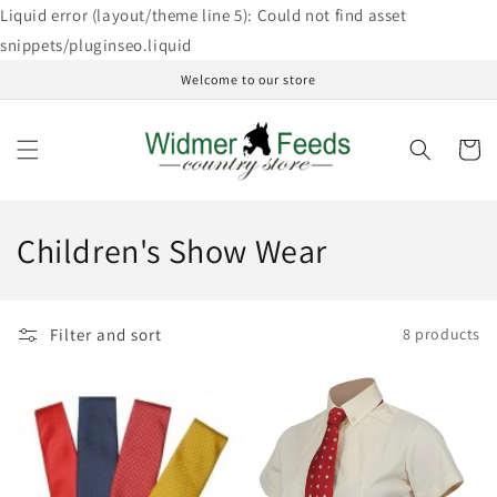
Skip to
Liquid error (layout/theme line 5): Could not find asset
content
snippets/pluginseo.liquid
Welcome to our store
Cart
C
Children's Show Wear
o
l
Filter and sort
8 products
l
e
c