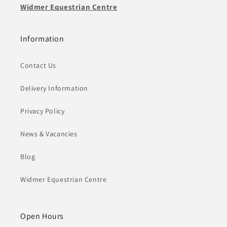
Widmer Equestrian Centre
Information
Contact Us
Delivery Information
Privacy Policy
News & Vacancies
Blog
Widmer Equestrian Centre
Open Hours