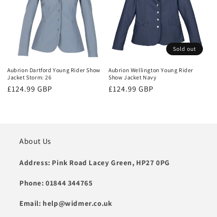
Sold out
Aubrion Dartford Young Rider Show
Aubrion Wellington Young Rider
Jacket Storm: 26
Show Jacket Navy
Regular
£124.99 GBP
Regular
£124.99 GBP
price
price
About Us
Address: Pink Road Lacey Green, HP27 0PG
Phone: 01844 344765
Email: help@widmer.co.uk