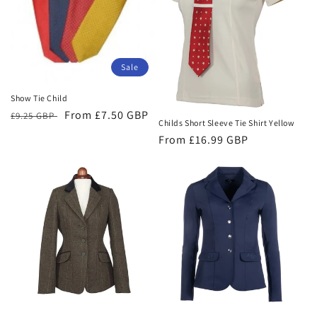
t
i
o
Sale
n
Show Tie Child
:
Regular
Sale
From £7.50 GBP
£9.25 GBP
Childs Short Sleeve Tie Shirt Yellow
price
price
Regular
From £16.99 GBP
price