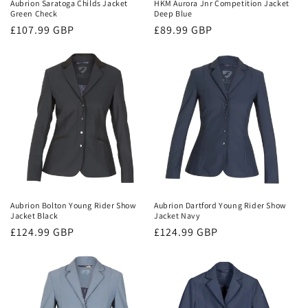
Aubrion Saratoga Childs Jacket
HKM Aurora Jnr Competition Jacket
Green Check
Deep Blue
Regular
£107.99 GBP
Regular
£89.99 GBP
price
price
Aubrion Bolton Young Rider Show
Aubrion Dartford Young Rider Show
Jacket Black
Jacket Navy
Regular
£124.99 GBP
Regular
£124.99 GBP
price
price