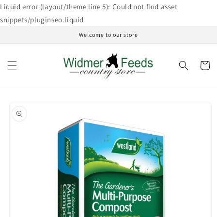
Skip to
Liquid error (layout/theme line 5): Could not find asset
content
snippets/pluginseo.liquid
Welcome to our store
Cart
Skip to
product
information