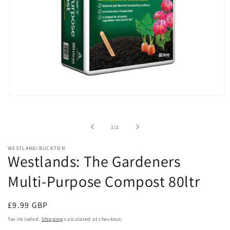
Open
media
1
in
of
1
/
2
modal
WESTLAND/BUCKTON
Westlands: The Gardeners
Multi-Purpose Compost 80ltr
Regular
£9.99 GBP
price
Tax included.
Shipping
calculated at checkout.