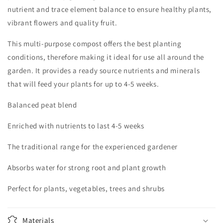
nutrient and trace element balance to ensure healthy plants,
vibrant flowers and quality fruit.
This multi-purpose compost offers the best planting
conditions, therefore making it ideal for use all around the
garden. It provides a ready source nutrients and minerals
that will feed your plants for up to 4-5 weeks.
Balanced peat blend
Enriched with nutrients to last 4-5 weeks
The traditional range for the experienced gardener
Absorbs water for strong root and plant growth
Perfect for plants, vegetables, trees and shrubs
Materials