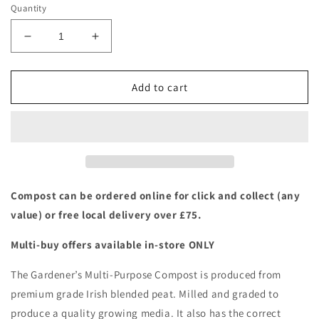
Quantity
Decrease
Increase
quantity
quantity
for
for
Westlands:
Westlands:
Add to cart
The
The
Gardeners
Gardeners
Multi-
Multi-
Purpose
Purpose
Compost
Compost
80ltr
80ltr
Compost can be ordered online for click and collect (any
value) or free local delivery over £75.
Multi-buy offers available in-store ONLY
The Gardener’s Multi-Purpose Compost is produced from
premium grade Irish blended peat. Milled and graded to
produce a quality growing media. It also has the correct