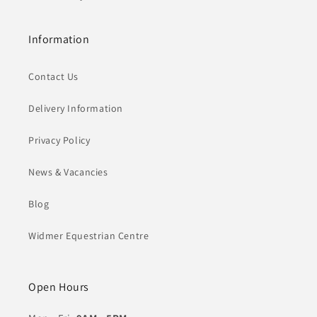
Information
Contact Us
Delivery Information
Privacy Policy
News & Vacancies
Blog
Widmer Equestrian Centre
Open Hours