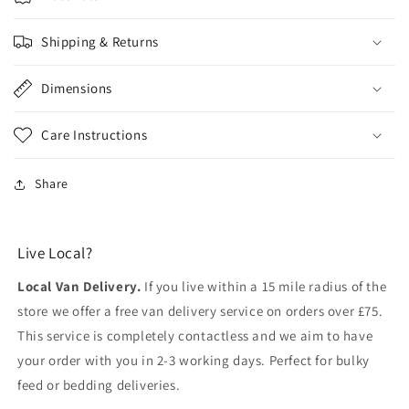
Shipping & Returns
Dimensions
Care Instructions
Share
Live Local?
Local Van Delivery.
If you live within a 15 mile radius of the
store we offer a free van delivery service on orders over £75.
This service is completely contactless and we aim to have
your order with you in 2-3 working days. Perfect for bulky
feed or bedding deliveries.