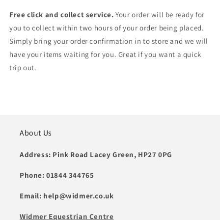
Free click and collect service.
Your order will be ready for
you to collect within two hours of your order being placed.
Simply bring your order confirmation in to store and we will
have your items waiting for you. Great if you want a quick
trip out.
About Us
Address: Pink Road Lacey Green, HP27 0PG
Phone: 01844 344765
Email: help@widmer.co.uk
Widmer Equestrian Centre